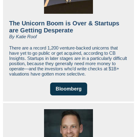
The Unicorn Boom is Over & Startups
are Getting Desperate
By Katie Roof
There are a record 1,200 venture-backed unicorns that
have yet to go public or get acquired, according to CB
Insights. Startups in later stages are in a particularly difficult
position, because they generally need more money to
operate—and the investors who’d write checks at $1B+
valuations have gotten more selective.
Bloomberg