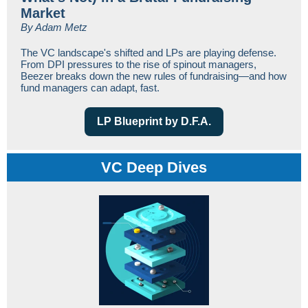
Market
By Adam Metz
The VC landscape's shifted and LPs are playing defense.
From DPI pressures to the rise of spinout managers,
Beezer breaks down the new rules of fundraising—and how
fund managers can adapt, fast.
LP Blueprint by D.F.A.
VC Deep Dives