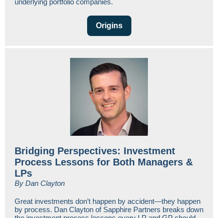
underlying portfolio companies.
Origins
Bridging Perspectives: Investment
Process Lessons for Both Managers &
LPs
By Dan Clayton
Great investments don’t happen by accident—they happen
by process. Dan Clayton of Sapphire Partners breaks down
the investment process lessons every LP and GP should