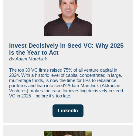
Invest Decisively in Seed VC: Why 2025
Is the Year to Act
By Adam Marchick
The top 30 VC firms raised 75% of all venture capital in
2024. With a historic level of capital concentrated in large,
multi-stage funds, is now the time for LPs to rebalance
portfolios and lean into seed? Adam Marchick (Akkadian
Ventures) makes the case for investing decisively in seed
VC in 2025—before it’s too late.
LinkedIn