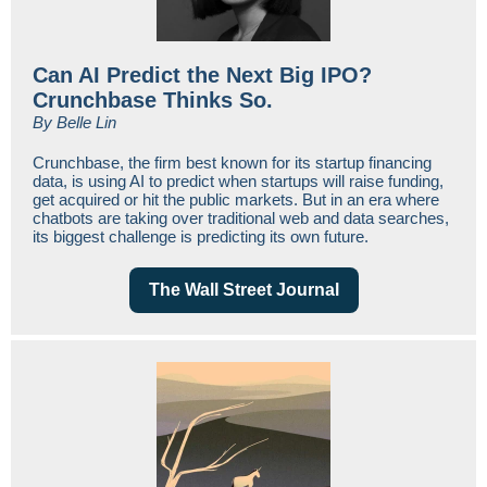
Can AI Predict the Next Big IPO?
Crunchbase Thinks So.
By Belle Lin
Crunchbase, the firm best known for its startup financing
data, is using AI to predict when startups will raise funding,
get acquired or hit the public markets. But in an era where
chatbots are taking over traditional web and data searches,
its biggest challenge is predicting its own future.
The Wall Street Journal