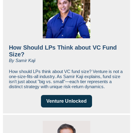
How Should LPs Think about VC Fund
Size?
By Samir Kaji
How should LPs think about VC fund size? Venture is not a
one-size-fits-all industry. As Samir Kaji explains, fund size
isn't just about "big vs. small"—each tier represents a
distinct strategy with unique risk-return dynamics.
Venture Unlocked