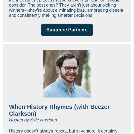
consider. The best ones? They aren’t just about picking
winners—they’re about eliminating bias, embracing dissent,
and consistently making smarter decisions.
Sapphire Partners
When History Rhymes (with Beezer
Clarkson)
Hosted by Kyle Harrison
History doesn’t always repeat, but in venture, it certainly