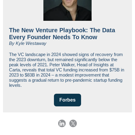
The New Venture Playbook: The Data
Every Founder Needs To Know
By Kyle Westaway
The VC landscape in 2024 showed signs of recovery from
the 2023 downturn, but remained significantly below the
peak levels of 2021. Peter Walker, Head of Insights at
Carta, reveals that total VC funding increased from $75B in
2023 to $83B in 2024 – a modest improvement that
suggests a gradual return to pre-pandemic startup funding
levels.
Forbes