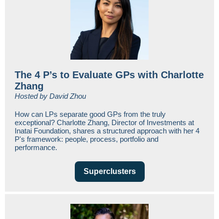
The 4 P’s to Evaluate GPs with Charlotte
Zhang
Hosted by David Zhou
How can LPs separate good GPs from the truly
exceptional? Charlotte Zhang, Director of Investments at
Inatai Foundation, shares a structured approach with her 4
P's framework: people, process, portfolio and
performance.
Superclusters