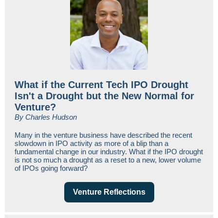
What if the Current Tech IPO Drought
Isn't a Drought but the New Normal for
Venture?
By Charles Hudson
Many in the venture business have described the recent
slowdown in IPO activity as more of a blip than a
fundamental change in our industry. What if the IPO drought
is not so much a drought as a reset to a new, lower volume
of IPOs going forward?
Venture Reflections