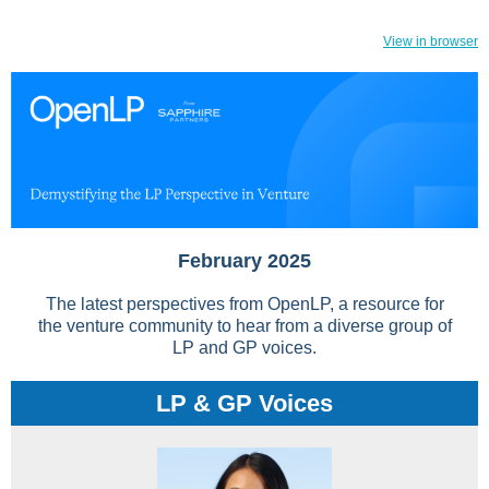
View in browser
February 2025
The latest perspectives from OpenLP, a resource for
the venture community to hear from a diverse group of
LP and GP voices.
LP & GP Voices