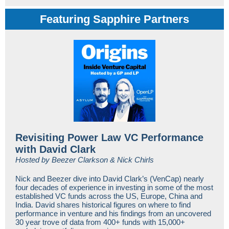
Featuring Sapphire Partners
Revisiting Power Law VC Performance
with David Clark
Hosted by Beezer Clarkson & Nick Chirls
Nick and Beezer dive into David Clark’s (VenCap) nearly
four decades of experience in investing in some of the most
established VC funds across the US, Europe, China and
India. David shares historical figures on where to find
performance in venture and his findings from an uncovered
30 year trove of data from 400+ funds with 15,000+