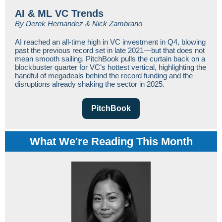
AI & ML VC Trends
By Derek Hernandez & Nick Zambrano
AI reached an all-time high in VC investment in Q4, blowing
past the previous record set in late 2021—but that does not
mean smooth sailing. PitchBook pulls the curtain back on a
blockbuster quarter for VC’s hottest vertical, highlighting the
handful of megadeals behind the record funding and the
disruptions already shaking the sector in 2025.
PitchBook
What We're
Reading This Month