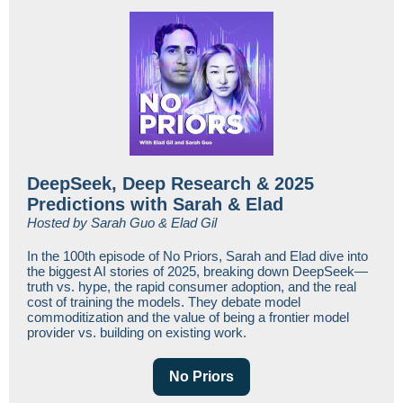
DeepSeek, Deep Research & 2025
Predictions with Sarah & Elad
Hosted by Sarah Guo & Elad Gil
In the 100th episode of No Priors, Sarah and Elad dive into
the biggest AI stories of 2025, breaking down DeepSeek—
truth vs. hype, the rapid consumer adoption, and the real
cost of training the models. They debate model
commoditization and the value of being a frontier model
provider vs. building on existing work.
No Priors