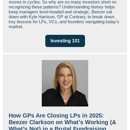
moves in cycles. So why are so many investors short on
recognizing these patterns? Understanding history helps
keep managers level-headed and strategic. Beezer sat
down with Kyle Harrison, GP at Contrary, to break down
key lessons for LPs, VCs, and founders navigating today’s
market.
Investing 101
How GPs Are Closing LPs in 2025:
Beezer Clarkson on What’s Working (&
What’s Not) in a Brutal Fundraising