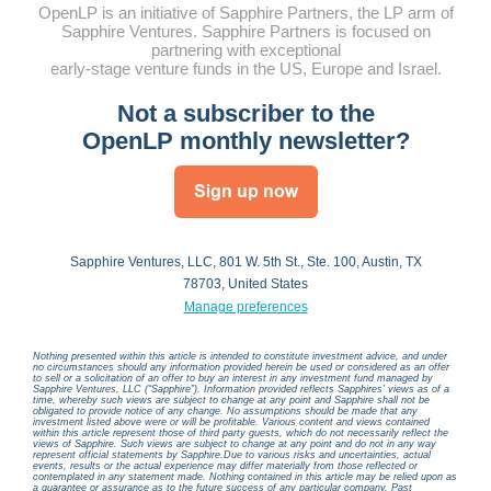
OpenLP is an initiative of Sapphire Partners, the LP arm of
Sapphire Ventures.
Sapphire Partners is focused on
partnering with exceptional
early-stage venture funds in the US, Europe and Israel.
Not a subscriber to the
OpenLP monthly newsletter?
Sapphire Ventures, LLC, 801 W. 5th St., Ste. 100, Austin, TX
78703, United States
Manage preferences
Nothing presented within this article is intended to constitute investment advice, and under
no circumstances should any information provided herein be used or considered as an offer
to sell or a solicitation of an offer to buy an interest in any investment fund managed by
Sapphire Ventures, LLC (“Sapphire”). Information provided reflects Sapphires’ views as of a
time, whereby such views are subject to change at any point and Sapphire shall not be
obligated to provide notice of any change. No assumptions should be made that any
investment listed above were or will be profitable. Various content and views contained
within this article represent those of third party guests, which do not necessarily reflect the
views of Sapphire. Such views are subject to change at any point and do not in any way
represent official statements by Sapphire.Due to various risks and uncertainties, actual
events, results or the actual experience may differ materially from those reflected or
contemplated in any statement made. Nothing contained in this article may be relied upon as
a guarantee or assurance as to the future success of any particular company. Past