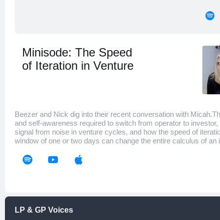
Minisode: The Speed
of Iteration in Venture
Beezer and Nick dig into their recent conversation with Micah.
and self-awareness required to switch from operator to investor,
signal from noise in venture cycles, and how the speed of iterati
window of one or two days can change the entire calculus of an
LP & GP Voices