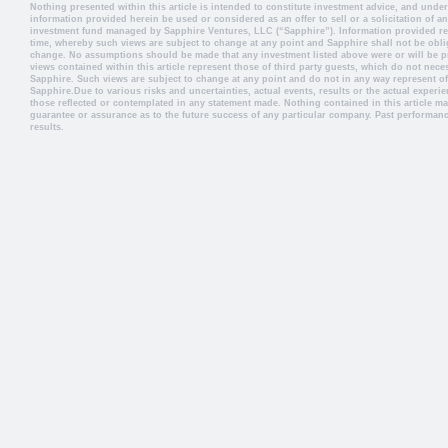
Nothing presented within this article is intended to constitute investment advice, and und
information provided herein be used or considered as an offer to sell or a solicitation of an
investment fund managed by Sapphire Ventures, LLC (“Sapphire”). Information provided ref
time, whereby such views are subject to change at any point and Sapphire shall not be obli
change. No assumptions should be made that any investment listed above were or will be pr
views contained within this article represent those of third party guests, which do not necess
Sapphire. Such views are subject to change at any point and do not in any way represent off
Sapphire.Due to various risks and uncertainties, actual events, results or the actual experie
those reflected or contemplated in any statement made. Nothing contained in this article ma
guarantee or assurance as to the future success of any particular company. Past performance
results.