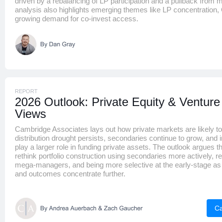
driven by a rebalancing of LP participation and a pullback from m
analysis also highlights emerging themes like LP concentration
growing demand for co-invest access.
REPORT
2026 Outlook: Private Equity & Venture
Views
Cambridge Associates lays out how private markets are likely to
distribution drought persists, secondaries continue to grow, and i
play a larger role in funding private assets. The outlook argues t
rethink portfolio construction using secondaries more actively, r
mega-managers, and being more selective at the early-stage as 
and outcomes concentrate further.
Ca