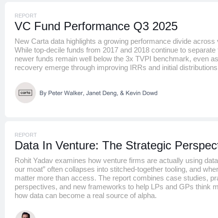
REPORT
VC Fund Performance Q3 2025
New Carta data highlights a growing performance divide across 
While top-decile funds from 2017 and 2018 continue to separat
newer funds remain well below the 3x TVPI benchmark, even as 
recovery emerge through improving IRRs and initial distributions
REPORT
Data In Venture: The Strategic Perspec
Rohit Yadav examines how venture firms are actually using data 
our moat” often collapses into stitched-together tooling, and where 
matter more than access. The report combines case studies, pra
perspectives, and new frameworks to help LPs and GPs think m
how data can become a real source of alpha.