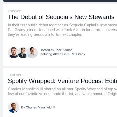
PODCAST
The Debut of Sequoia’s New Stewards
In their first public debut together as Sequoia Capital’s new stew
Pat Grady joined Uncapped with Jack Altman for a rare convers
they’re leading Sequoia into its next chapter.
LINKEDIN
Spotify Wrapped: Venture Podcast Edit
Charles Mansfield III shared an all-star Spotify Wrapped of top 
few of our favorite voices made the list, and we’re honored Orig